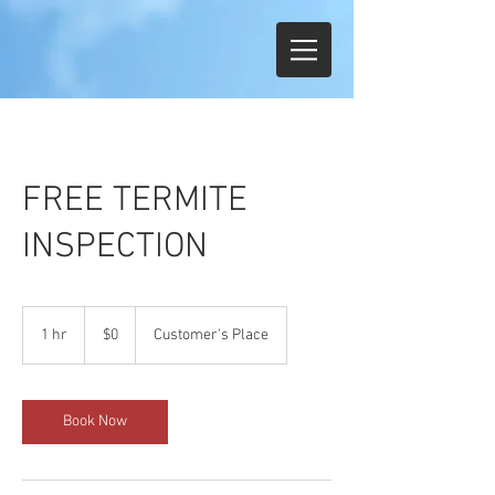
FREE TERMITE
INSPECTION
$0
1 hr
1
$0
Customer's Place
h
Book Now