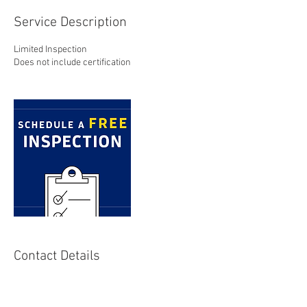
Service Description
Limited Inspection
Does not include certification
Contact Details
+ 805-461-5352
sales@alohapest.com